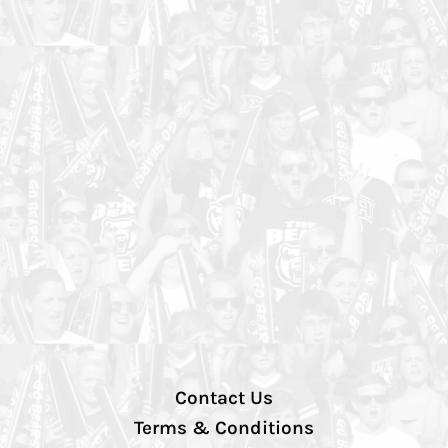
Contact Us
Terms & Conditions