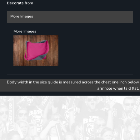
from
Decorate
More Images
More Images
Body width in the size guide is measured across the chest one inch below
armhole when laid flat.