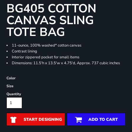
BG405 COTTON
CANVAS SLING
TOTE BAG
11-ounce, 100% washed* cotton canvas
Contrast lining
Interior zippered pocket for small items
Dimensions: 11.5'h x 13.5'w x 4.75'd, Approx. 737 cubic inches
Color
Size
Quantity
START DESIGNING
ADD TO CART