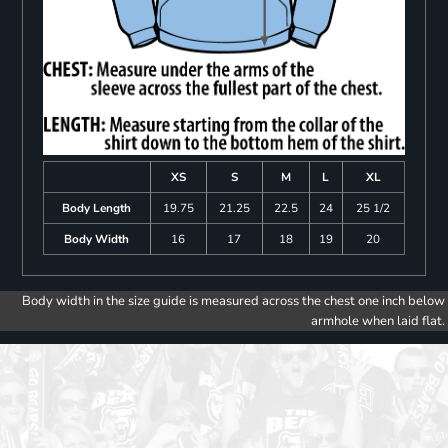
XS
S
M
L
XL
Body Length
19.75
21.25
22.5
24
25 1/2
Body Width
16
17
18
19
20
Body width in the size guide is measured across the chest one inch below
armhole when laid flat.