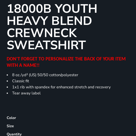
18000B YOUTH
HEAVY BLEND
CREWNECK
SWEATSHIRT
DON'T FORGET TO PERSONALIZE THE BACK OF YOUR ITEM
WITH A NAME!!
8 oz./yd² (US) 50/50 cotton/polyester
Classic fit
1x1 rib with spandex for enhanced stretch and recovery
Tear away label
Color
Size
Quantity