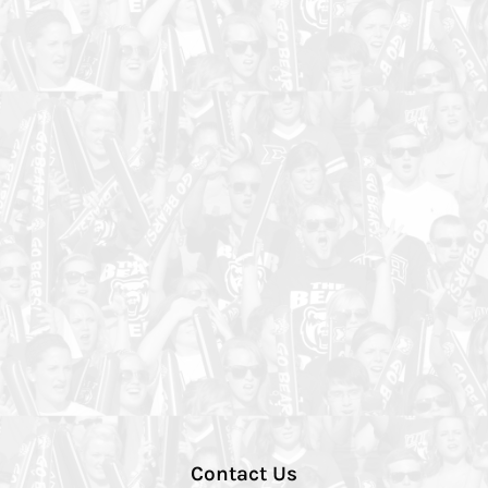
Contact Us