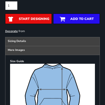
START DESIGNING
ADD TO CART
from
Decorate
Sizing Details
More Images
Size Guide